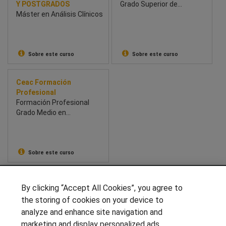
Y POSTGRADOS
Grado Superior de
Máster en Análisis Clínicos
Dietética y Nutrición
Deportiva
Sobre este curso
Sobre este curso
Ceac Formación
Profesional
Formación Profesional
Grado Medio en
Emergencias sanitarias
Sobre este curso
SÍGUENOS EN LAS REDES
By clicking “Accept All Cookies”, you agree to
the storing of cookies on your device to
analyze and enhance site navigation and
marketing and display personalized ads