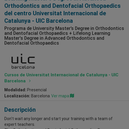
Orthodontics and Dentofacial Orthopaedics
del centro Universitat Internacional de
Catalunya - UIC Barcelona
Programa de University Master’s Degree in Orthodontics
and Dentofacial Orthopaedics + Lifelong Learning
Master's Degree in Advanced Orthodontics and
Dentofacial Orthopaedics
Cursos de Universitat Internacional de Catalunya - UIC
Barcelona
Modalidad:
Presencial
Localización:
Barcelona
Ver mapa
Descripción
Don't wait any longer and start your training with a team of
expert teachers.