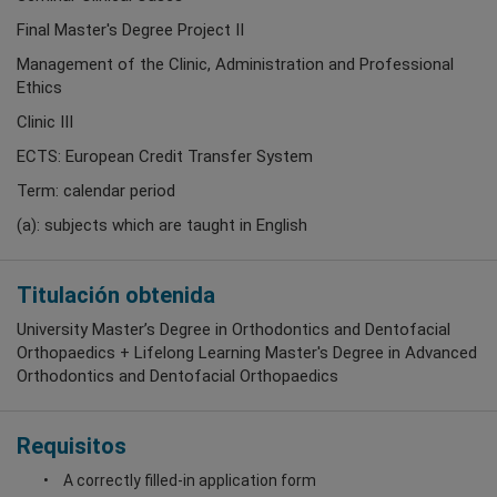
Final Master's Degree Project II
Management of the Clinic, Administration and Professional
Ethics
Clinic III
ECTS: European Credit Transfer System
Term: calendar period
(a): subjects which are taught in English
Titulación obtenida
University Master’s Degree in Orthodontics and Dentofacial
Orthopaedics + Lifelong Learning Master's Degree in Advanced
Orthodontics and Dentofacial Orthopaedics
Requisitos
A correctly filled-in application form