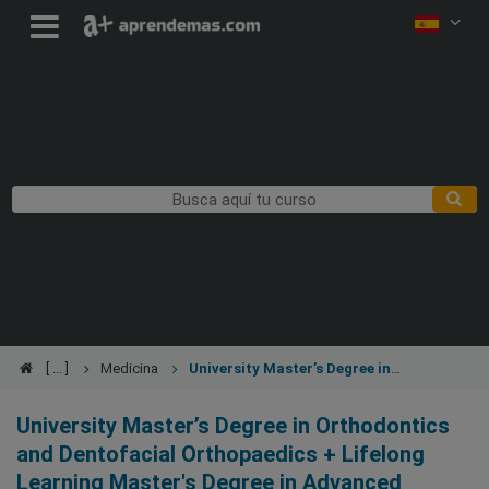
Medicina
University Master’s Degree in
Orthodontics and Dentofacial Orthopaedics + Lifelong Learning
Master's Degree in Advanced Orthodontics and Dentofacial
University Master’s Degree in Orthodontics
Orthopaedics
and Dentofacial Orthopaedics + Lifelong
Learning Master's Degree in Advanced