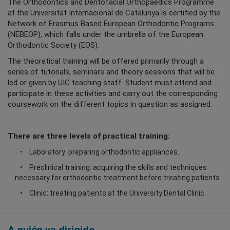
The Orthodontics and Dentofacial Orthopaedics Programme
at the Universitat Internacional de Catalunya is certified by the
Network of Erasmus Based European Orthodontic Programs
(NEBEOP), which falls under the umbrella of the European
Orthodontic Society (EOS).
The theoretical training will be offered primarily through a
series of tutorials, seminars and theory sessions that will be
led or given by UIC teaching staff. Student must attend and
participate in these activities and carry out the corresponding
coursework on the different topics in question as assigned.
There are three levels of practical training:
Laboratory: preparing orthodontic appliances.
Preclinical training: acquiring the skills and techniques
necessary for orthodontic treatment before treating patients.
Clinic: treating patients at the University Dental Clinic.