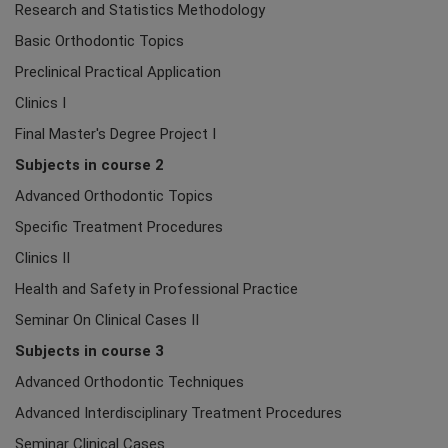
Research and Statistics Methodology
Basic Orthodontic Topics
Preclinical Practical Application
Clinics I
Final Master's Degree Project I
Subjects in course 2
Advanced Orthodontic Topics
Specific Treatment Procedures
Clinics II
Health and Safety in Professional Practice
Seminar On Clinical Cases II
Subjects in course 3
Advanced Orthodontic Techniques
Advanced Interdisciplinary Treatment Procedures
Seminar Clinical Cases