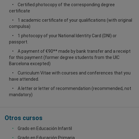
Certified photocopy of the corresponding degree
certificate
1 academic certificate of your qualifications (with original
compulsa)
1 photocopy of your National Identity Card (DNI) or
passport.
A payment of €90** made by bank transfer and a receipt
for this payment (former degree students from the UIC
Barcelona excepted)
Curriculum Vitae with courses and conferences that you
have attended.
A letter or letter of recommendation (recommended, not
mandatory)
Otros cursos
Grado en Educación Infantil
Grado en Educación Primaria