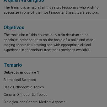
A quién va dirigido
The training is aimed at all those professionals who wish to
specialize in one of the most important healthcare sectors.
Objetivos
The main aim of this course is to train dentists to be
specialist orthodontists on the basis of a solid and wide-
ranging theoretical training and with appropriate clinical
experience in the various treatment methods available.
Temario
Subjects in course 1
Biomedical Sciences
Basic Orthodontic Topics
General Orthodontic Topics
Biological and General Medical Aspects