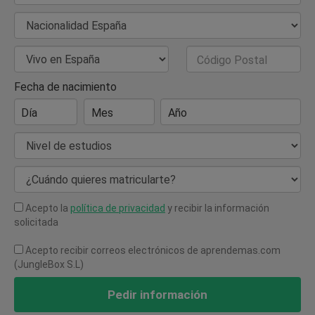
Nacionalidad
País de Residencia
Código Postal
Fecha de nacimiento
Día
Mes
Año
Nivel de estudios
¿Cuándo quieres matricularte?
Acepto la
política de privacidad
y recibir la información
solicitada
Acepto recibir correos electrónicos de aprendemas.com
(JungleBox S.L)
Pedir información