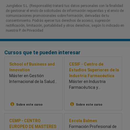
Junglebox S.L. (Responsable) tratará tus datos personales con la finalidad
de gestionar el envío de solicitudes de información requeridas y el envío de
comunicaciones promocionales sobre formación, derivadas de tu
consentimiento. Podrás ejercer tus derechos de acceso, supresión
rectificación, limitación, portabilidad y otros derechos, según lo indicado en
nuestra P. de Privacidad​
Cursos que te pueden interesar
School of Business and
CESIF - Centro de
Innovation
Estudios Superiores de la
Máster en Gestión
Industria Farmacéutica
Internacional de la Salud
Máster en Industria
(BSBI & Univesidad de
Farmacéutica y
Chichester) - School of
Parafarmacéutica
Business and Innovation
(BSBI)
Sobre este curso
Sobre este curso
CEMP - CENTRO
Escola Balmes
EUROPEO DE MASTERES
Formación Profesional de