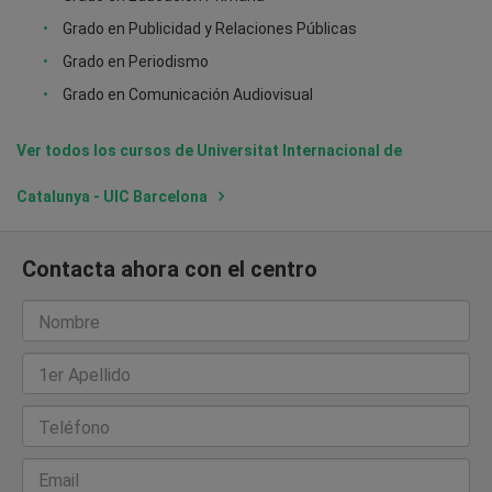
Grado en Publicidad y Relaciones Públicas
Grado en Periodismo
Grado en Comunicación Audiovisual
Ver todos los cursos de Universitat Internacional de
Catalunya - UIC Barcelona
Contacta ahora con el centro
Nombre
1er Apellido
Teléfono
Email