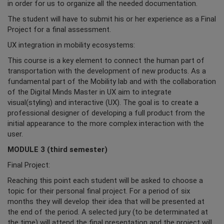
in order for us to organize all the needed documentation.
The student will have to submit his or her experience as a Final
Project for a final assessment.
UX integration in mobility ecosystems:
This course is a key element to connect the human part of
transportation with the development of new products. As a
fundamental part of the Mobility lab and with the collaboration
of the Digital Minds Master in UX aim to integrate
visual(styling) and interactive (UX). The goal is to create a
professional designer of developing a full product from the
initial appearance to the more complex interaction with the
user.
MODULE 3 (third semester)
Final Project:
Reaching this point each student will be asked to choose a
topic for their personal final project. For a period of six
months they will develop their idea that will be presented at
the end of the period. A selected jury (to be determinated at
the time) will attend the final presentation and the project will