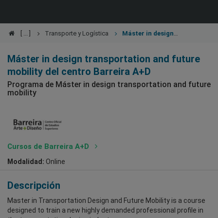
Transporte y Logística
Máster in design
transportation and future mobility
Máster in design transportation and future
mobility del centro Barreira A+D
Programa de Máster in design transportation and future
mobility
Cursos de Barreira A+D
Modalidad:
Online
Descripción
Master in Transportation Design and Future Mobility is a course
designed to train a new highly demanded professional profile in