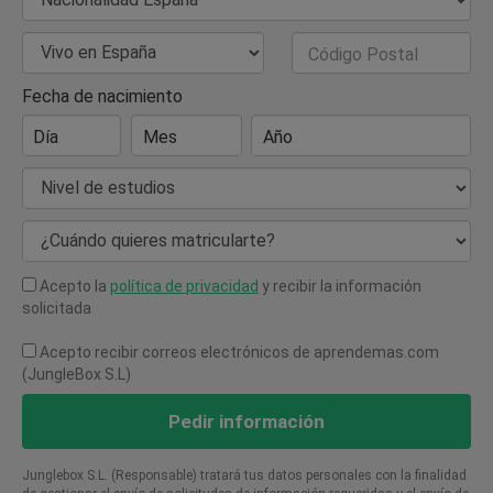
Nacionalidad
País de Residencia
Código Postal
Fecha de nacimiento
Día
Mes
Año
Nivel de estudios
¿Cuándo quieres matricularte?
Acepto la
política de privacidad
y recibir la información
solicitada
Acepto recibir correos electrónicos de aprendemas.com
(JungleBox S.L)
Pedir información
Junglebox S.L. (Responsable) tratará tus datos personales con la finalidad