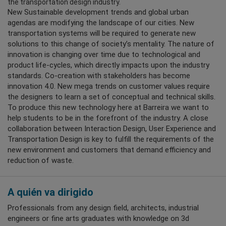
the transportation design industry.
New Sustainable development trends and global urban
agendas are modifying the landscape of our cities. New
transportation systems will be required to generate new
solutions to this change of society’s mentality. The nature of
innovation is changing over time due to technological and
product life-cycles, which directly impacts upon the industry
standards. Co-creation with stakeholders has become
innovation 4.0. New mega trends on customer values require
the designers to learn a set of conceptual and technical skills.
To produce this new technology here at Barreira we want to
help students to be in the forefront of the industry. A close
collaboration between Interaction Design, User Experience and
Transportation Design is key to fulfill the requirements of the
new environment and customers that demand efficiency and
reduction of waste.
A quién va dirigido
Professionals from any design field, architects, industrial
engineers or fine arts graduates with knowledge on 3d