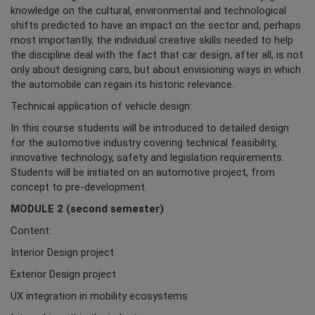
knowledge on the cultural, environmental and technological
shifts predicted to have an impact on the sector and, perhaps
most importantly, the individual creative skills needed to help
the discipline deal with the fact that car design, after all, is not
only about designing cars, but about envisioning ways in which
the automobile can regain its historic relevance.
Technical application of vehicle design:
In this course students will be introduced to detailed design
for the automotive industry covering technical feasibility,
innovative technology, safety and legislation requirements.
Students will be initiated on an automotive project, from
concept to pre-development.
MODULE 2 (second semester)
Content:
Interior Design project
Exterior Design project
UX integration in mobility ecosystems