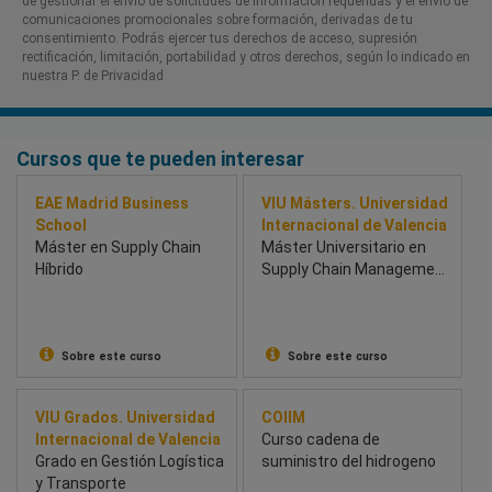
de gestionar el envío de solicitudes de información requeridas y el envío de
comunicaciones promocionales sobre formación, derivadas de tu
consentimiento. Podrás ejercer tus derechos de acceso, supresión
rectificación, limitación, portabilidad y otros derechos, según lo indicado en
nuestra P. de Privacidad​
Cursos que te pueden interesar
EAE Madrid Business
VIU Másters. Universidad
School
Internacional de Valencia
Máster en Supply Chain
Máster Universitario en
Híbrido
Supply Chain Management
and Logistics
Sobre este curso
Sobre este curso
VIU Grados. Universidad
COIIM
Internacional de Valencia
Curso cadena de
Grado en Gestión Logística
suministro del hidrogeno
y Transporte