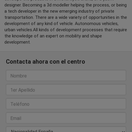
designer. Becoming a 3d modeller helping the process, or being
a tech developer in the new emerging industry of private
transportation. There are a wide variety of opportunities in the
development of any kind of vehicle. Autonomous vehicles,
urban vehicles.All kinds of development processes that require
the knowledge of an expert on mobility and shape
development.
Contacta ahora con el centro
Nombre
1er Apellido
Teléfono
Email