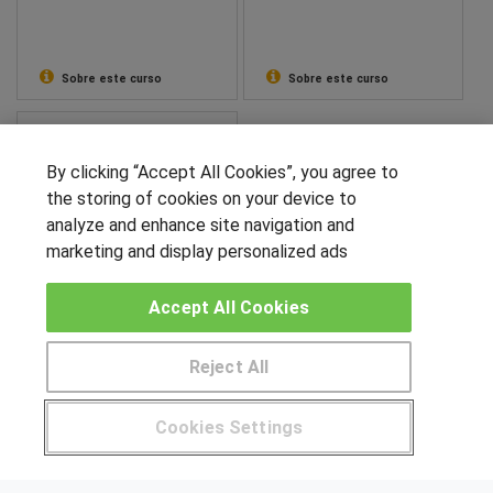
Sobre este curso
Sobre este curso
CMI Higher Education
Máster en Gestión de
By clicking “Accept All Cookies”, you agree to
Cadena de Suministro,
the storing of cookies on your device to
Logística y Comercio
analyze and enhance site navigation and
Internacional
marketing and display personalized ads
Sobre este curso
Accept All Cookies
SÍGUENOS EN LAS REDES
Reject All
Pide más información al centro
Cookies Settings
OTROS GRUPOS DE INTERES
¿Tienes alguna duda?
900 264 357