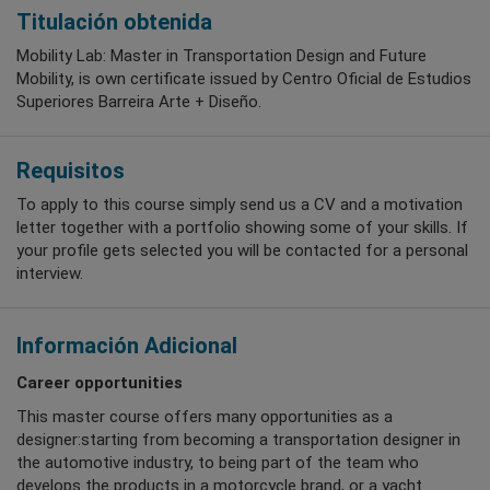
Titulación obtenida
Mobility Lab: Master in Transportation Design and Future
Mobility, is own certificate issued by Centro Oficial de Estudios
Superiores Barreira Arte + Diseño.
Requisitos
To apply to this course simply send us a CV and a motivation
letter together with a portfolio showing some of your skills. If
your profile gets selected you will be contacted for a personal
interview.
Información Adicional
Career opportunities
This master course offers many opportunities as a
designer:starting from becoming a transportation designer in
the automotive industry, to being part of the team who
develops the products in a motorcycle brand, or a yacht