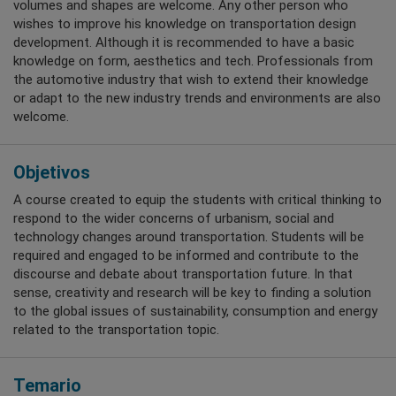
volumes and shapes are welcome. Any other person who
wishes to improve his knowledge on transportation design
development. Although it is recommended to have a basic
knowledge on form, aesthetics and tech. Professionals from
the automotive industry that wish to extend their knowledge
or adapt to the new industry trends and environments are also
welcome.
Objetivos
A course created to equip the students with critical thinking to
respond to the wider concerns of urbanism, social and
technology changes around transportation. Students will be
required and engaged to be informed and contribute to the
discourse and debate about transportation future. In that
sense, creativity and research will be key to finding a solution
to the global issues of sustainability, consumption and energy
related to the transportation topic.
Temario