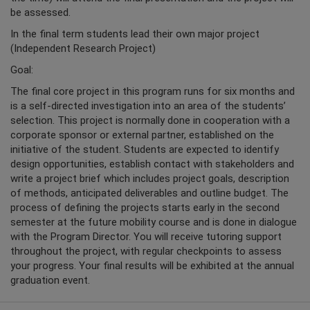
be assessed.
In the final term students lead their own major project
(Independent Research Project)
Goal:
The final core project in this program runs for six months and
is a self-directed investigation into an area of the students’
selection. This project is normally done in cooperation with a
corporate sponsor or external partner, established on the
initiative of the student. Students are expected to identify
design opportunities, establish contact with stakeholders and
write a project brief which includes project goals, description
of methods, anticipated deliverables and outline budget. The
process of defining the projects starts early in the second
semester at the future mobility course and is done in dialogue
with the Program Director. You will receive tutoring support
throughout the project, with regular checkpoints to assess
your progress. Your final results will be exhibited at the annual
graduation event.