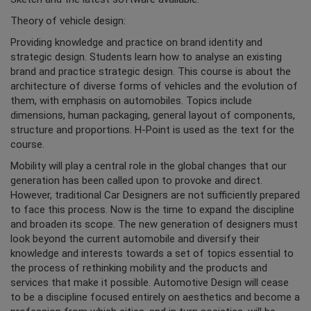
Theory of vehicle design:
Providing knowledge and practice on brand identity and
strategic design. Students learn how to analyse an existing
brand and practice strategic design. This course is about the
architecture of diverse forms of vehicles and the evolution of
them, with emphasis on automobiles. Topics include
dimensions, human packaging, general layout of components,
structure and proportions. H-Point is used as the text for the
course.
Mobility will play a central role in the global changes that our
generation has been called upon to provoke and direct.
However, traditional Car Designers are not sufficiently prepared
to face this process. Now is the time to expand the discipline
and broaden its scope. The new generation of designers must
look beyond the current automobile and diversify their
knowledge and interests towards a set of topics essential to
the process of rethinking mobility and the products and
services that make it possible. Automotive Design will cease
to be a discipline focused entirely on aesthetics and become a