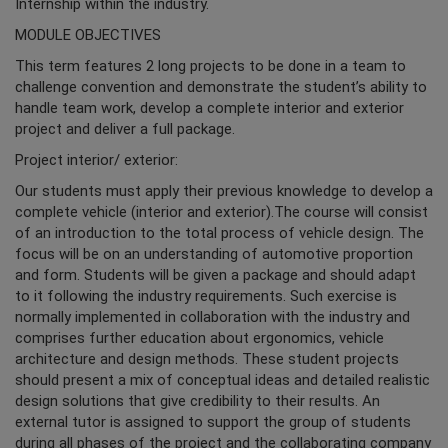
Internship within the industry.
MODULE OBJECTIVES
This term features 2 long projects to be done in a team to
challenge convention and demonstrate the student’s ability to
handle team work, develop a complete interior and exterior
project and deliver a full package.
Project interior/ exterior:
Our students must apply their previous knowledge to develop a
complete vehicle (interior and exterior).The course will consist
of an introduction to the total process of vehicle design. The
focus will be on an understanding of automotive proportion
and form. Students will be given a package and should adapt
to it following the industry requirements. Such exercise is
normally implemented in collaboration with the industry and
comprises further education about ergonomics, vehicle
architecture and design methods. These student projects
should present a mix of conceptual ideas and detailed realistic
design solutions that give credibility to their results. An
external tutor is assigned to support the group of students
during all phases of the project and the collaborating company