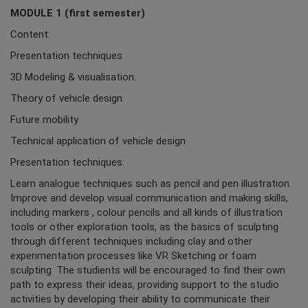
MODULE 1 (first semester)
Content:
Presentation techniques.
3D Modeling & visualisation.
Theory of vehicle design.
Future mobility
Technical application of vehicle design
Presentation techniques:
Learn analogue techniques such as pencil and pen illustration.
Improve and develop visual communication and making skills,
including markers , colour pencils and all kinds of illustration
tools or other exploration tools, as the basics of sculpting
through different techniques including clay and other
experimentation processes like VR Sketching or foam
sculpting. The studients will be encouraged to find their own
path to express their ideas, providing support to the studio
activities by developing their ability to communicate their