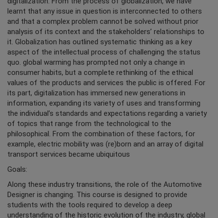
digitalization. From the process of globalization, we have
learnt that any issue in question is interconnected to others
and that a complex problem cannot be solved without prior
analysis of its context and the stakeholders’ relationships to
it. Globalization has outlined systematic thinking as a key
aspect of the intellectual process of challenging the status
quo. global warming has prompted not only a change in
consumer habits, but a complete rethinking of the ethical
values of the products and services the public is offered. For
its part, digitalization has immersed new generations in
information, expanding its variety of uses and transforming
the individual’s standards and expectations regarding a variety
of topics that range from the technological to the
philosophical. From the combination of these factors, for
example, electric mobility was (re)born and an array of digital
transport services became ubiquitous
Goals:
Along these industry transitions, the role of the Automotive
Designer is changing. This course is designed to provide
studients with the tools required to develop a deep
understanding of the historic evolution of the industry, global