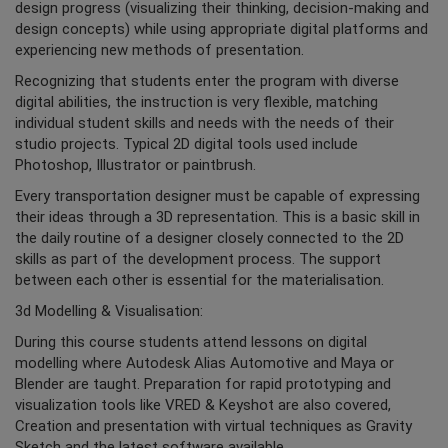
design progress (visualizing their thinking, decision-making and
design concepts) while using appropriate digital platforms and
experiencing new methods of presentation.
Recognizing that students enter the program with diverse
digital abilities, the instruction is very flexible, matching
individual student skills and needs with the needs of their
studio projects. Typical 2D digital tools used include
Photoshop, Illustrator or paintbrush.
Every transportation designer must be capable of expressing
their ideas through a 3D representation. This is a basic skill in
the daily routine of a designer closely connected to the 2D
skills as part of the development process. The support
between each other is essential for the materialisation.
3d Modelling & Visualisation:
During this course students attend lessons on digital
modelling where Autodesk Alias Automotive and Maya or
Blender are taught. Preparation for rapid prototyping and
visualization tools like VRED & Keyshot are also covered,
Creation and presentation with virtual techniques as Gravity
Sketch and the latest software available.