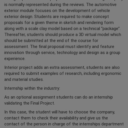
is normally represented during the reviews. The automotive
exterior module focuses on the development of vehicle
exterior design. Students are required to make concept
proposals for a given theme in sketch and rendering form
along with a scale clay model based on a technical “package”.
Thereafter, students should produce a 3D virtual model which
should be submitted at the end of the course for
assessment. The final proposal must identify and feature
innovation through service, technology and design as a group
experience.
Interior project adds an extra assessment, students are also
required to submit examples of research, including ergonomic
and material studies.
Internship within the industry:
As an optional assignment students can do an internship
validating the Final Project.
In this case, the student will have to choose the company,
contact them to check their availability and give us the
contact of the person in charge of the internships department