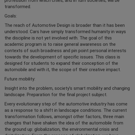
profession from which cities, and in turn societies, will be
transformed.
Goals:
The reach of Automotive Design is broader than it has been
understood. Cars have simply transformed humanity in ways
the discipline is not yet involved with. The goal of this
academic program is to raise general awareness on the
contexts of such broadness and pin point personal interests
towards the development of specific issues. This class is
designed for students to expand their conception of the
automobile and with it, the scope of their creative impact.
Future mobility:
Insight into the problem, society’s smart mobility and changing
landscape. Preparation for the final project subject.
Every evolutionary step of the automotive industry has come
as a response to a shift in landscape conditions. The current
transformation follows, amongst other factors, three main
changes that have shaken the idea of the automobile from
the ground up: globalization, the environmental crisis and