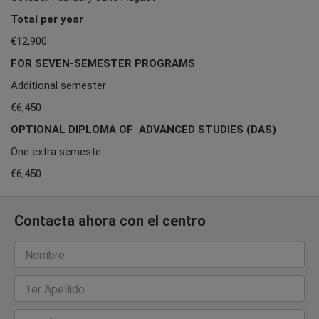
Total per year
€12,900
FOR SEVEN-SEMESTER PROGRAMS
Additional semester
€6,450
OPTIONAL DIPLOMA OF ADVANCED STUDIES (DAS)
One extra semeste
€6,450
Contacta ahora con el centro
Nombre
1er Apellido