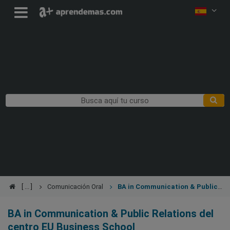
Comunicación Oral
BA in Communication & Public
Relations
BA in Communication & Public Relations del
centro EU Business School