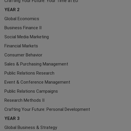
Crafting Your Future: Your Time at EU
YEAR 2
Global Economics
Business Finance II
Social Media Marketing
Financial Markets
Consumer Behavior
Sales & Purchasing Management
Public Relations Research
Event & Conference Management
Public Relations Campaigns
Research Methods II
Crafting Your Future: Personal Development
YEAR 3
Global Business & Strategy