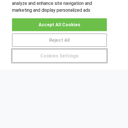
analyze and enhance site navigation and
marketing and display personalized ads
OTROS GRUPOS DE INTERES
Accept All Cookies
Muro de los idiomas
Hablemos de empleo
Reject All
Locos por las becas
Pide más información al centro
Cookies Settings
CENTROS DE FORMACIÓN
¿Tienes alguna duda?
900 264 357
Publicar cursos
USUARIOS
Aviso legal
Canal ético
© Aprendemas.com -
Aviso legal