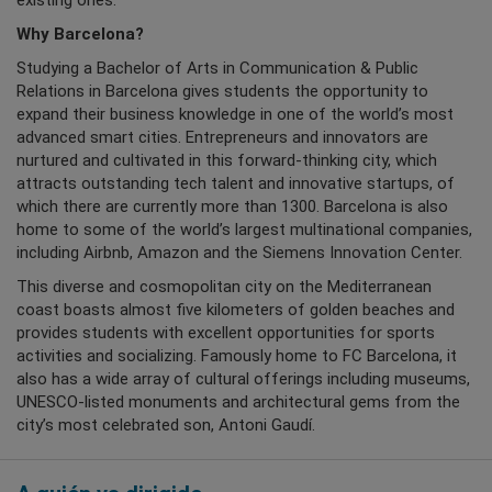
existing ones.
Why Barcelona?
Studying a Bachelor of Arts in Communication & Public
Relations in Barcelona gives students the opportunity to
expand their business knowledge in one of the world’s most
advanced smart cities. Entrepreneurs and innovators are
nurtured and cultivated in this forward-thinking city, which
attracts outstanding tech talent and innovative startups, of
which there are currently more than 1300. Barcelona is also
home to some of the world’s largest multinational companies,
including Airbnb, Amazon and the Siemens Innovation Center.
This diverse and cosmopolitan city on the Mediterranean
coast boasts almost five kilometers of golden beaches and
provides students with excellent opportunities for sports
activities and socializing. Famously home to FC Barcelona, it
also has a wide array of cultural offerings including museums,
UNESCO-listed monuments and architectural gems from the
city’s most celebrated son, Antoni Gaudí.