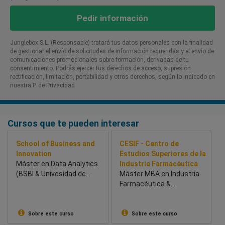
Pedir información
Junglebox S.L. (Responsable) tratará tus datos personales con la finalidad
de gestionar el envío de solicitudes de información requeridas y el envío de
comunicaciones promocionales sobre formación, derivadas de tu
consentimiento. Podrás ejercer tus derechos de acceso, supresión
rectificación, limitación, portabilidad y otros derechos, según lo indicado en
nuestra P. de Privacidad​
Cursos que te pueden interesar
School of Business and
CESIF - Centro de
Innovation
Estudios Superiores de la
Máster en Data Analytics
Industria Farmacéutica
(BSBI & Univesidad de
Máster MBA en Industria
Chichester) - School of
Farmacéutica &
Business and Innovation
Healthcare
(BSBI)
Sobre este curso
Sobre este curso