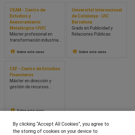
CEAM - Centro de
Universitat Internacional
Estudios y
de Catalunya - UIC
Asesoramiento
Barcelona
Metalúrgico-UVIC
Grado en Publicidad y
Máster profesional en
Relaciones Públicas
transformación industrial:
innovación, Lean y
prácticas en empresas.
Sobre este curso
Sobre este curso
CEF - Centro de Estudios
Financieros
Máster en dirección y
gestión de recursos
humanos - RR. HH.
Sobre este curso
By clicking “Accept All Cookies”, you agree to
SÍGUENOS EN LAS REDES
the storing of cookies on your device to