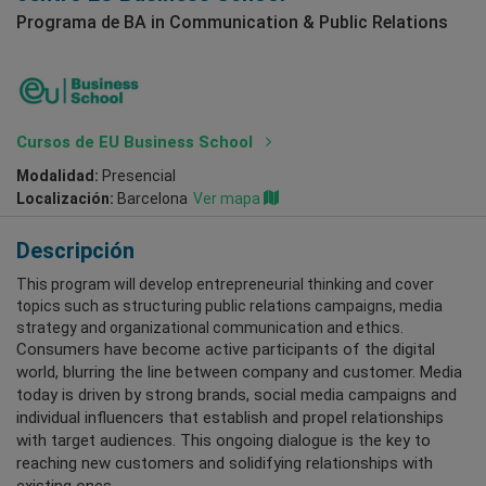
Programa de BA in Communication & Public Relations
Cursos de EU Business School
Modalidad:
Presencial
Localización:
Barcelona
Ver mapa
Descripción
This program will develop entrepreneurial thinking and cover
topics such as structuring public relations campaigns, media
strategy and organizational communication and ethics.
Consumers have become active participants of the digital
world, blurring the line between company and customer. Media
today is driven by strong brands, social media campaigns and
individual influencers that establish and propel relationships
with target audiences. This ongoing dialogue is the key to
reaching new customers and solidifying relationships with