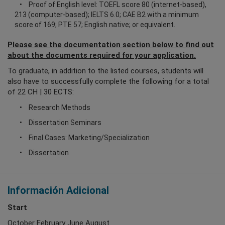
Proof of English level: TOEFL score 80 (internet-based),
213 (computer-based); IELTS 6.0; CAE B2 with a minimum
score of 169; PTE 57; English native; or equivalent.
Please see the documentation section below to find out
about the documents required for your application.
To graduate, in addition to the listed courses, students will
also have to successfully complete the following for a total
of 22 CH | 30 ECTS:
Research Methods
Dissertation Seminars
Final Cases: Marketing/Specialization
Dissertation
Información Adicional
Start
October February June August