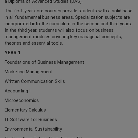
a Diploma of Advanced Studies (DAS).
The first-year core courses provide students with a solid base
in all fundamental business areas. Specialization subjects are
incorporated into the curriculum in the second and third years.
In the third year, students will also focus on business
management modules covering key managerial concepts,
theories and essential tools.
YEAR 1
Foundations of Business Management
Marketing Management
Written Communication Skills
Accounting I
Microeconomics
Elementary Calculus
IT Software for Business
Environmental Sustainability