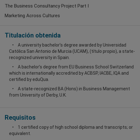
The Business Consultancy Project Part I
Marketing Across Cultures
Titulación obtenida
A university bachelor’s degree awarded by Universidad
Católica San Antonio de Murcia (UCAM), (título propio), a state-
recognized university in Spain.
A bachelor’s degree from EU Business School Switzerland
which is internationally accredited by ACBSP, IACBE, IQA and
certified by eduQua.
A state-recognized BA (Hons) in Business Management
from University of Derby, U.K.
Requisitos
1 certified copy of high school diploma and transcripts; or
equivalent.