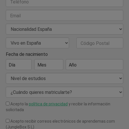
Teléfono
Email
Nacionalidad
País de Residencia
Código Postal
Fecha de nacimiento
Día
Mes
Año
Nivel de estudios
¿Cuándo quieres matricularte?
Acepto la
política de privacidad
y recibir la información
solicitada
Acepto recibir correos electrónicos de aprendemas.com
(JungleBox S.L)