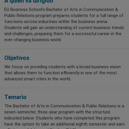
A quién va dirigido
EU Business School's Bachelor of Arts in Communication &
Public Relations program prepares students for a full range of
functions across industries within the business arena.
Students will gain an understanding of current business trends
and challenges, preparing them for a successful career in the
ever-changing business world.
Objetivos
We focus on providing students with a broad business vision
that allows them to function efficiently in one of the most
advanced smart cities in the world.
Temario
The Bachelor of Arts in Communication & Public Relations is a
seven-semester, three-year program with the structure
indicated below. Students who have completed this program
have the option to take an additional eighth semester and earn