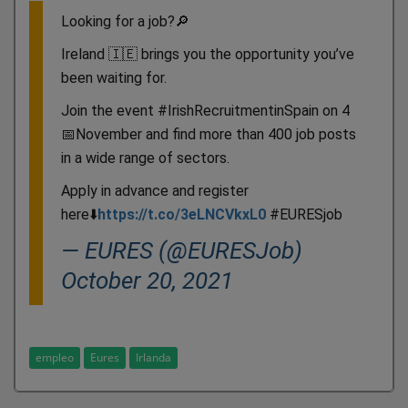
Looking for a job?🔎
Ireland 🇮🇪 brings you the opportunity you’ve
been waiting for.
Join the event #IrishRecruitmentinSpain on 4
📅November and find more than 400 job posts
in a wide range of sectors.
Apply in advance and register
here⬇️
https://t.co/3eLNCVkxL0
#EURESjob
— EURES (@EURESJob)
October 20, 2021
empleo
Eures
Irlanda